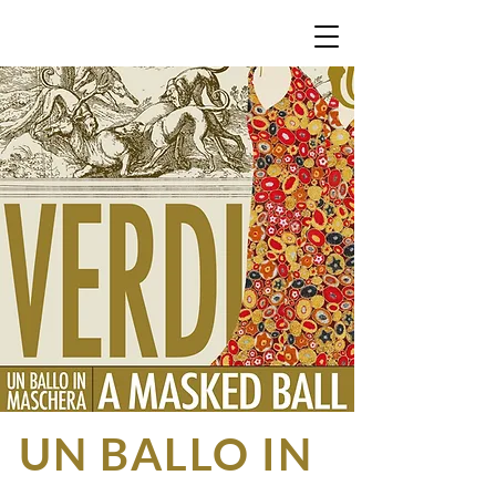
Giuseppe Verdi | Antonio
S
omma
UN BALLO IN