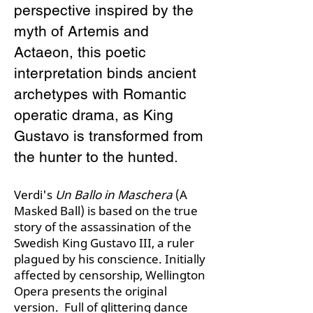
perspective inspired by the
myth of Artemis and
Actaeon, this poetic
interpretation binds ancient
archetypes with Romantic
operatic drama, as King
Gustavo is transformed from
the hunter to the hunted.​
Verdi's
Un Ballo in Maschera
(A
Masked Ball) is based on the true
story of the assassination of the
Swedish King Gustavo III, a ruler
plagued by his conscience. Initially
affected by censorship, Wellington
Opera presents the original
version. Full of glittering dance