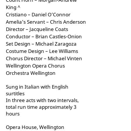
King ^
Cristiano – Daniel O’Connor
Amelia’s Servant – Chris Anderson
Director – Jacqueline Coats
Conductor – Brian Castles-Onion
Set Design – Michael Zaragoza
Costume Design – Lee Williams
Chorus Director – Michael Vinten
Wellington Opera Chorus
Orchestra Wellington
Sung in Italian with English
surtitles
In three acts with two intervals,
total run time approximately 3
hours
Opera House, Wellington