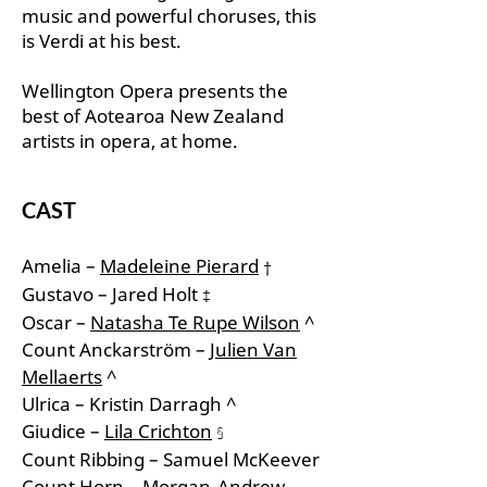
music and powerful choruses, this
is Verdi at his best.
Wellington Opera presents the
best of Aotearoa New Zealand
artists in opera, at home.
CAST
Amelia –
Madeleine Pierard
†
Gustavo – Jared Holt
‡
Oscar –
Natasha Te Rupe Wilson
^
Count Anckarström –
Julien Van
Mellaerts
^
Ulrica – Kristin Darragh ^
Giudice –
Lila Crichton
§
Count Ribbing – Samuel McKeever
Count Horn – Morgan-Andrew