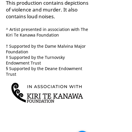
This production contains depictions
of violence and murder. It also
contains loud noises.
^ Artist presented in association with The
Kiri Te Kanawa Foundation
† Supported by the Dame Malvina Major
Foundation
‡ Supported by the Turnovsky
Endowment Trust
§ Supported by the Deane Endowment
Trust
TICKETS