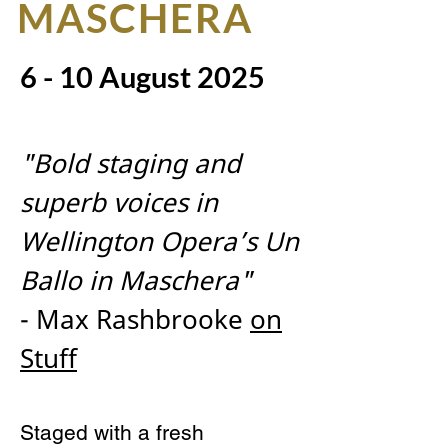
MASCHERA
6 - 10 August 2025
"Bold staging and
superb voices in
Wellington Opera’s Un
Ballo in Maschera"
- Max Rashbrooke
on
Stuff
Staged with a fresh