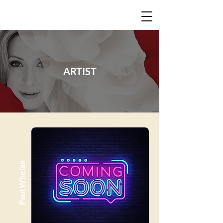
ARTIST
Paul Whelan