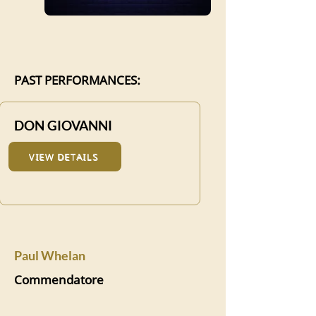
PAST PERFORMANCES:
DON GIOVANNI
VIEW DETAILS
Paul Whelan
Commendatore