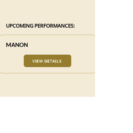
UPCOMING PERFORMANCES:
MANON
VIEW DETAILS
TICKETS
Manon runs for a limited