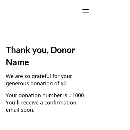
Thank you, Donor
Name
We are so grateful for your
generous donation of $0.
Your donation number is #1000.
You’ll receive a confirmation
email soon.