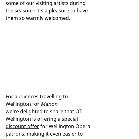
some of our visiting artists during 
the season—it’s a pleasure to have 
them so warmly welcomed.
For audiences travelling to 
Wellington for 
Manon
, 
we're delighted to share that QT 
Wellington is offering a 
special 
discount offer
 for Wellington Opera 
patrons, making it even easier to 