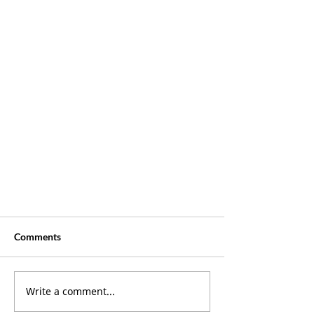
Comments
Write a comment...