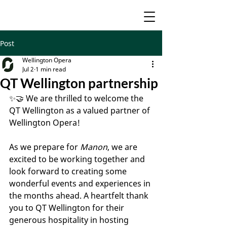
Post
Wellington Opera
Jul 2
1 min read
QT Wellington partnership
✨🤝 We are thrilled to welcome the 
QT Wellington as a valued partner of 
Wellington Opera!
As we prepare for 
Manon
, we are 
excited to be working together and 
look forward to creating some 
wonderful events and experiences in 
the months ahead. A heartfelt thank 
you to QT Wellington for their 
generous hospitality in hosting 