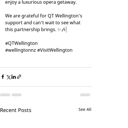
enjoy a luxurious opera getaway. 
We are grateful for QT Wellington’s 
support and can’t wait to see what 
this partnership brings. ✨🎶
#QTWellington
#wellingtonnz
#VisitWellington
Recent Posts
See All