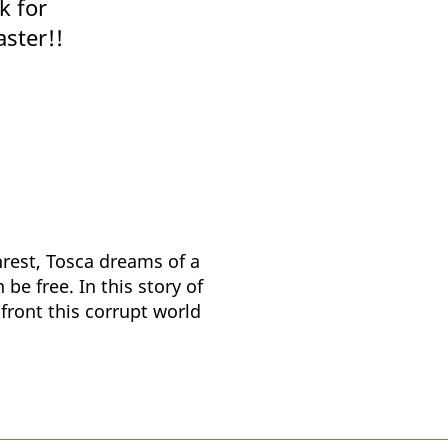
k for
aster!!
nrest, Tosca dreams of a
be free. In this story of
nfront this corrupt world