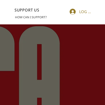
SUPPORT US
LOG IN
HOW CAN I SUPPORT?