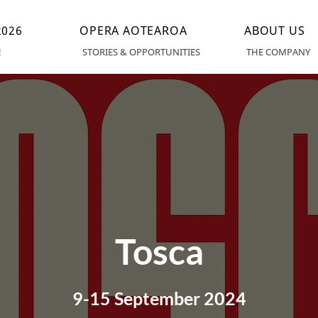
026
OPERA AOTEAROA
ABOUT US
!
STORIES & OPPORTUNITIES
THE COMPANY
Tosca
9-15 September 2024