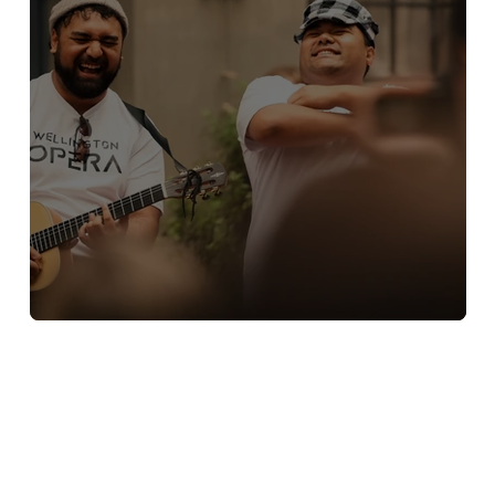
Street Opera at CubaDupa