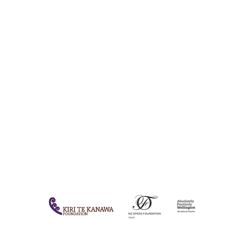
QUICK LINKS
HOME
DONATE
OPERA AOTEAROA
JOIN CIRCLE 500
EMERGING ARTISTS
ABOUT
INSIGHTS
QT HOTEL OFFER
FAQs
CONTACT US