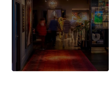
QT Wellington partnership