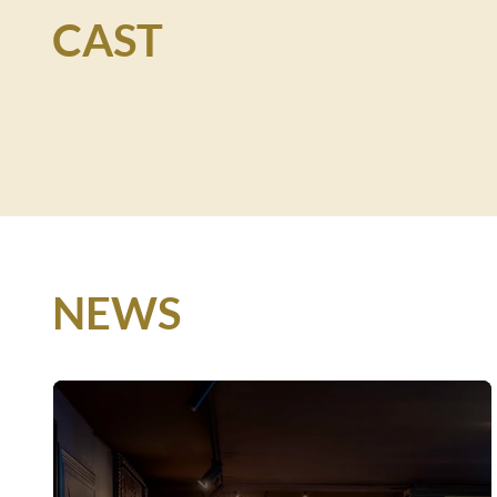
CAST
NEWS