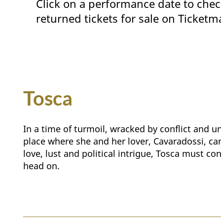
Click on a performance date to chec
returned tickets for sale on Ticketm
Tosca
In a time of turmoil, wracked by conflict and u
place where she and her lover, Cavaradossi, can 
love, lust and political intrigue, Tosca must co
head on.