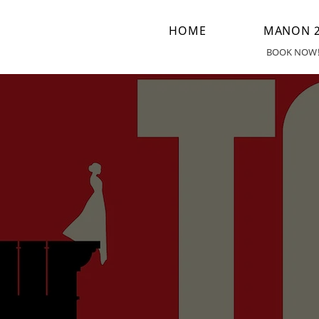
HOME
MANON 2
BOOK NOW